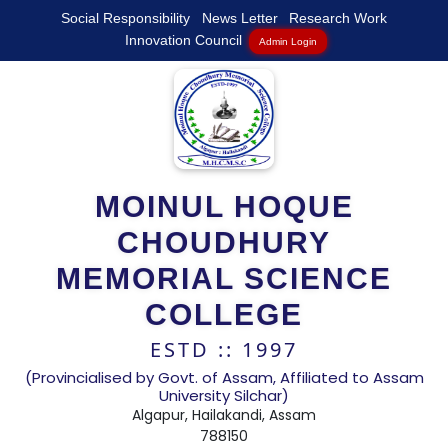
Social Responsibility
News Letter
Research Work
Innovation Council
Admin Login
MOINUL HOQUE
CHOUDHURY
MEMORIAL SCIENCE
COLLEGE
ESTD :: 1997
(Provincialised by Govt. of Assam, Affiliated to Assam
University Silchar)
Algapur, Hailakandi, Assam
788150