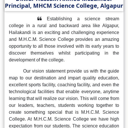
Principal, MHCM Science College, Algapur
Establishing a science stream
college in a rural and backward area like Algapur,
Hailakandi is an exciting and challenging experience
and M.H.C.M. Science College provides an amazing
opportunity to all those involved with its early years to
discover themselves whilst participating in the
development of the college.
Our vision statement provide us with the guide
map to our destination and impart quality education,
excellent sports facility, coaching facility, and even the
technological facilities that enable everyone, anytime
learning that will realize our vision. This will come from
our leaders, teachers, students working together to
create something special that is M.H.C.M. Science
College. At M.H.C.M. Science College we have high
expectation from our students. The science education