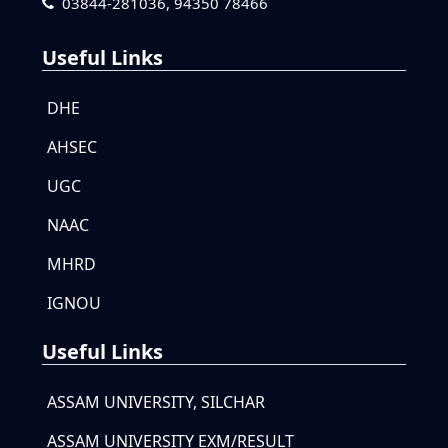
03844-281036,
94350 78466
Useful Links
DHE
AHSEC
UGC
NAAC
MHRD
IGNOU
Useful Links
ASSAM UNIVERSITY, SILCHAR
ASSAM UNIVERSITY EXM/RESULT