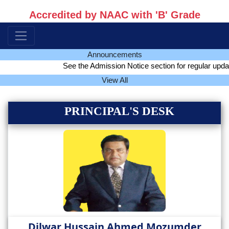
Accredited by NAAC with 'B' Grade
Announcements
See the Admission Notice section for regular update 
View All
PRINCIPAL'S DESK
Dilwar Hussain Ahmed Mozumder