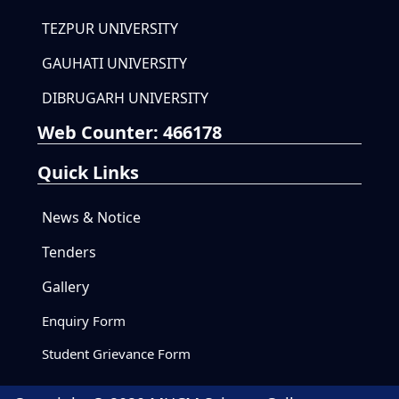
TEZPUR UNIVERSITY
GAUHATI UNIVERSITY
DIBRUGARH UNIVERSITY
Web Counter:
466178
Quick Links
News & Notice
Tenders
Gallery
Enquiry Form
Student Grievance Form