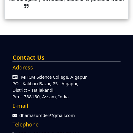
Contact Us
Address
MHCM Science College, Algapur
PO - Kalibari Bazar, PS - Algapur,
District – Hailakandi,
Pin – 788150, Assam, India
E-mail
dhamazumder@gmail.com
Telephone