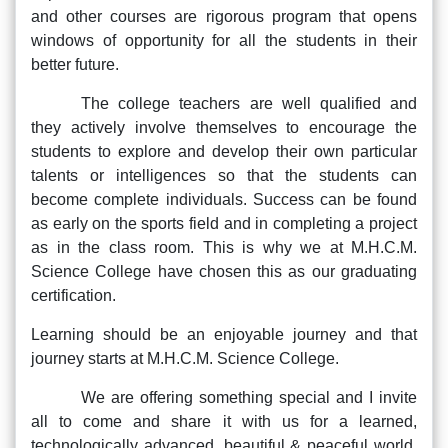
and other courses are rigorous program that opens
windows of opportunity for all the students in their
better future.
The college teachers are well qualified and
they actively involve themselves to encourage the
students to explore and develop their own particular
talents or intelligences so that the students can
become complete individuals. Success can be found
as early on the sports field and in completing a project
as in the class room. This is why we at M.H.C.M.
Science College have chosen this as our graduating
certification.
Learning should be an enjoyable journey and that
journey starts at M.H.C.M. Science College.
We are offering something special and I invite
all to come and share it with us for a learned,
technologically advanced, beautiful & peaceful world.