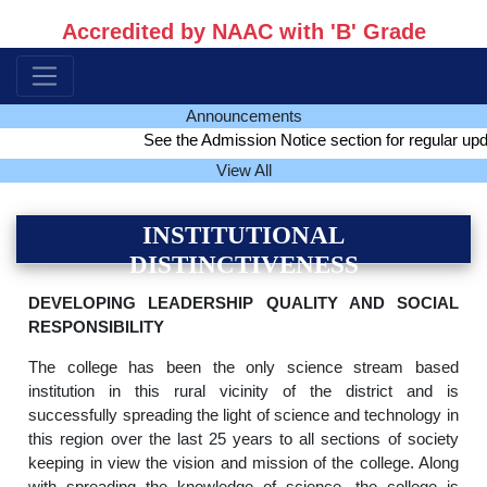
Accredited by NAAC with 'B' Grade
Announcements
See the Admission Notice section for regular update
View All
INSTITUTIONAL
DISTINCTIVENESS
DEVELOPING LEADERSHIP QUALITY AND SOCIAL
RESPONSIBILITY
The college has been the only science stream based
institution in this rural vicinity of the district and is
successfully spreading the light of science and technology in
this region over the last 25 years to all sections of society
keeping in view the vision and mission of the college. Along
with spreading the knowledge of science, the college is