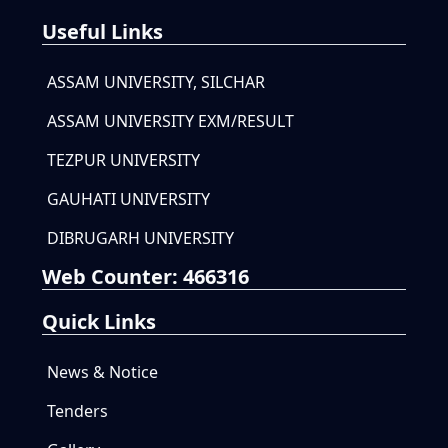
Useful Links
ASSAM UNIVERSITY, SILCHAR
ASSAM UNIVERSITY EXM/RESULT
TEZPUR UNIVERSITY
GAUHATI UNIVERSITY
DIBRUGARH UNIVERSITY
Web Counter:
466316
Quick Links
News & Notice
Tenders