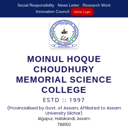
Social Responsibility
News Letter
Research Work
Innovation Council
Admin Login
MOINUL HOQUE
CHOUDHURY
MEMORIAL SCIENCE
COLLEGE
ESTD :: 1997
(Provincialised by Govt. of Assam, Affiliated to Assam
University Silchar)
Algapur, Hailakandi, Assam
788150