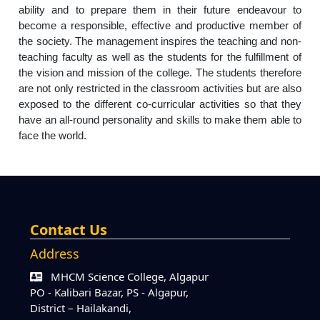
ability and to prepare them in their future endeavour to
become a responsible, effective and productive member of
the society. The management inspires the teaching and non-
teaching faculty as well as the students for the fulfillment of
the vision and mission of the college. The students therefore
are not only restricted in the classroom activities but are also
exposed to the different co-curricular activities so that they
have an all-round personality and skills to make them able to
face the world.
Contact Us
Address
MHCM Science College, Algapur
PO - Kalibari Bazar, PS - Algapur,
District – Hailakandi,