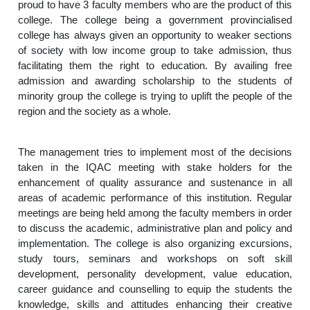
proud to have 3 faculty members who are the product of this
college. The college being a government provincialised
college has always given an opportunity to weaker sections
of society with low income group to take admission, thus
facilitating them the right to education. By availing free
admission and awarding scholarship to the students of
minority group the college is trying to uplift the people of the
region and the society as a whole.
The management tries to implement most of the decisions
taken in the IQAC meeting with stake holders for the
enhancement of quality assurance and sustenance in all
areas of academic performance of this institution. Regular
meetings are being held among the faculty members in order
to discuss the academic, administrative plan and policy and
implementation. The college is also organizing excursions,
study tours, seminars and workshops on soft skill
development, personality development, value education,
career guidance and counselling to equip the students the
knowledge, skills and attitudes enhancing their creative