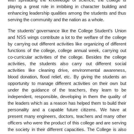
playing a great role in imbibing in character building and
enhancing leadership qualities among the students and thus
serving the community and the nation as a whole.
The students’ governance like the College Student’s Union
and NSS wings contribute a lot to the welfare of the college
by carrying out different activities like organizing of different
functions of the college, college annual week, carrying out
co-curricular activities of the college. Besides the college
activities, the students also carry out different social
activities like cleaning drive, environmental awareness,
blood donation, flood relief, etc. By giving the students an
opportunity to manage different activities on their own but
under the guidance of the teachers, they learn to be
independent, responsible, developing in them the quality of
the leaders which as a reason has helped them to build their
personality and a capable future citizens. We have at
present many engineers, doctors, teachers and many other
officers who were the product of this college and are serving
the society in their different capacities. The College is also