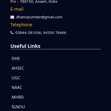
Pin – 788150, Assam, India
E-mail
dhamazumder@gmail.com
Telephone
03844-281036,
94350 78466
Useful Links
DHE
AHSEC
UGC
NAAC
MHRD
IGNOU